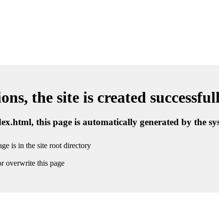
ns, the site is created successful
ndex.html, this page is automatically generated by the s
ge is in the site root directory
r overwrite this page