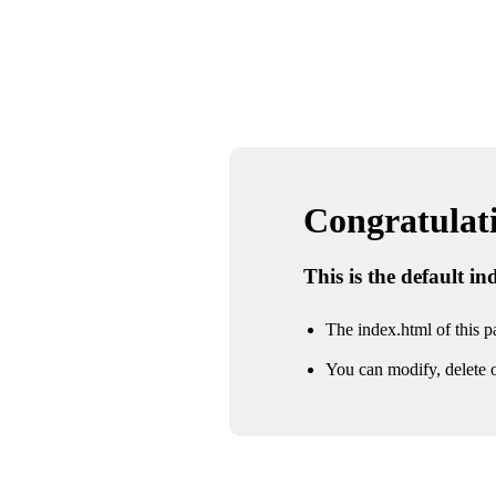
Congratulatio
This is the default i
The index.html of this pa
You can modify, delete o